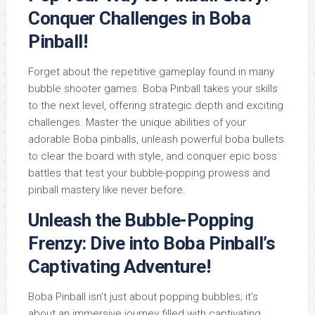
Conquer Challenges in Boba
Pinball!
Forget about the repetitive gameplay found in many
bubble shooter games. Boba Pinball takes your skills
to the next level, offering strategic depth and exciting
challenges. Master the unique abilities of your
adorable Boba pinballs, unleash powerful boba bullets
to clear the board with style, and conquer epic boss
battles that test your bubble-popping prowess and
pinball mastery like never before.
Unleash the Bubble-Popping
Frenzy: Dive into Boba Pinball’s
Captivating Adventure!
Boba Pinball isn’t just about popping bubbles; it’s
about an immersive journey filled with captivating