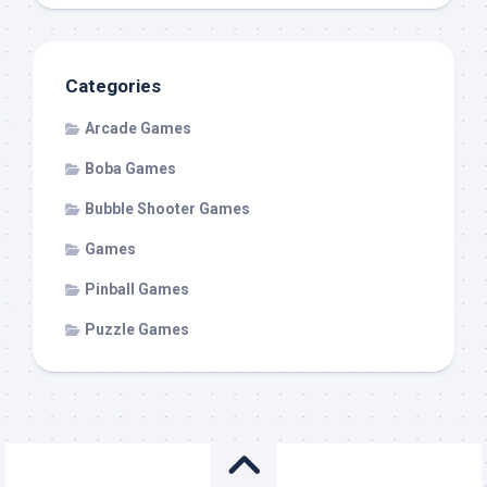
Categories
Arcade Games
Boba Games
Bubble Shooter Games
Games
Pinball Games
Puzzle Games