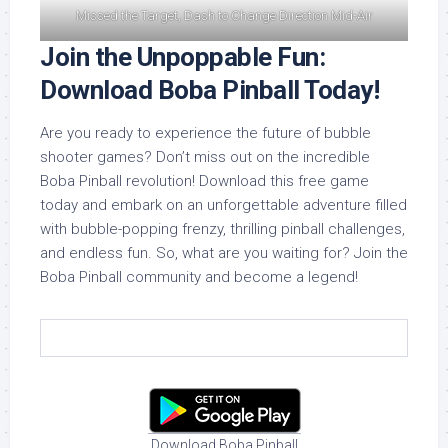
Missed the Target, Dash to Change Direction Mid-Air
Join the Unpoppable Fun:
Download Boba Pinball Today!
Are you ready to experience the future of bubble
shooter games? Don’t miss out on the incredible
Boba Pinball revolution! Download this free game
today and embark on an unforgettable adventure filled
with bubble-popping frenzy, thrilling pinball challenges,
and endless fun. So, what are you waiting for? Join the
Boba Pinball community and become a legend!
Download Boba Pinball