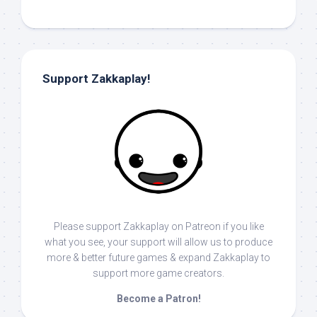
Support Zakkaplay!
Please support Zakkaplay on Patreon if you like
what you see, your support will allow us to produce
more & better future games & expand Zakkaplay to
support more game creators.
Become a Patron!