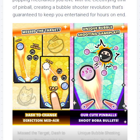
of pinball, creating a bubble shooter revolution that’s
guaranteed to keep you entertained for hours on end.
Missed the Target, Dash to
Unique Bubble Shooting