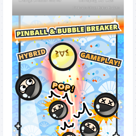
Change Direction Mid-Air
Gameplay, Our Cute
Pinballs Shoot Boba Bullets