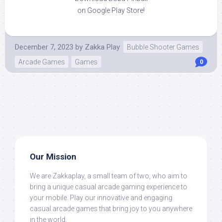
on Google Play Store!
December 7, 2023
by
Zakka Play
Bubble Shooter Games
Arcade Games
Games
0
Our Mission
We are Zakkaplay, a small team of two, who aim to
bring a unique casual arcade gaming experience to
your mobile. Play our innovative and engaging
casual arcade games that bring joy to you anywhere
in the world.