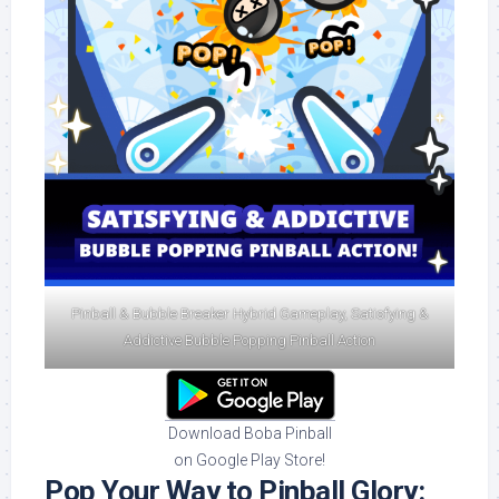
Pinball & Bubble Breaker Hybrid Gameplay, Satisfying &
Addictive Bubble Popping Pinball Action
Download Boba Pinball
on Google Play Store!
Pop Your Way to Pinball Glory: