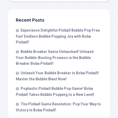
Recent Posts
Experience Delightful Pinball Bubble Pop Free
Fun! Endless Bubble Popping Joy with Boba
Pinball!
Bubble Breaker Game Unleashed! Unleash
Your Bubble-Busting Prowess in the Bubble
Breaker Boba Pinball!
Unleash Your Bubble Breaker in Boba Pinball!
Master the Bubble Blast Now!
Poptastic Pinball Bubble Pop Game! Boba
Pinball Takes Bubble Popping to a New Level!
The Pinball Game Revolution: Pop Your Way to
Victory in Boba Pinball!