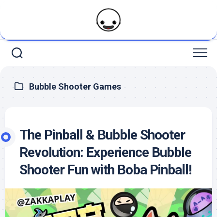
Skip
to
content
Bubble Shooter Games
The Pinball & Bubble Shooter
Revolution: Experience Bubble
Shooter Fun with Boba Pinball!