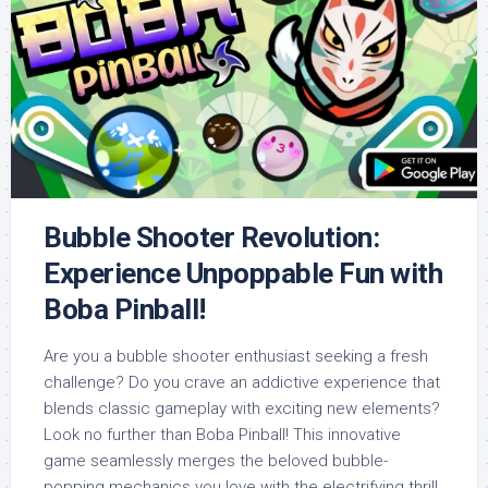
Bubble Shooter Revolution:
Experience Unpoppable Fun with
Boba Pinball!
Are you a bubble shooter enthusiast seeking a fresh
challenge? Do you crave an addictive experience that
blends classic gameplay with exciting new elements?
Look no further than Boba Pinball! This innovative
game seamlessly merges the beloved bubble-
popping mechanics you love with the electrifying thrill