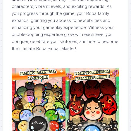
characters, vibrant levels, and exciting rewards. As
you progress through the game, your Boba family
expands, granting you access to new abilities and
enhancing your gameplay experience. Witness your
bubble-popping expertise grow with each level you
conquer, celebrate your victories, and rise to become
the ultimate Boba Pinball Master!