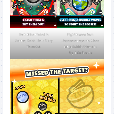
Each Boba Pinball is
Fight Bosses from
Unique, Catch Them & Try
Japanese Legends, Clear
Them Out
Ninja Bubble Waves to
Fight the Bosses