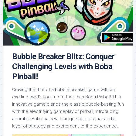
Bubble Breaker Blitz: Conquer
Challenging Levels with Boba
Pinball!
Craving the thrill of a bubble breaker game with an
exciting twist? Look no further than Boba Pinball! This
innovative game blends the classic bubble-busting fun
with the electrifying gameplay of pinball, introducing
adorable Boba balls with unique abilities that add a
layer of strategy and excitement to the experience.