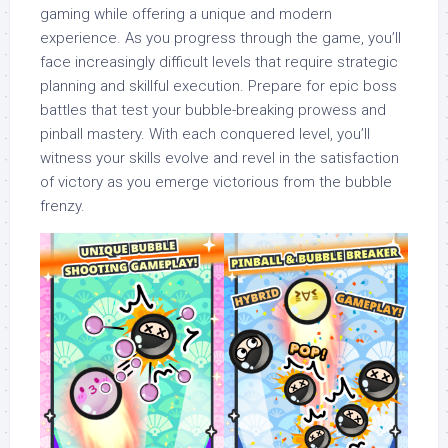
gaming while offering a unique and modern
experience. As you progress through the game, you’ll
face increasingly difficult levels that require strategic
planning and skillful execution. Prepare for epic boss
battles that test your bubble-breaking prowess and
pinball mastery. With each conquered level, you’ll
witness your skills evolve and revel in the satisfaction
of victory as you emerge victorious from the bubble
frenzy.