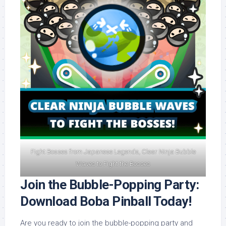
Fight Bosses from Japanese Legends, Clear Ninja Bubble
Waves to Fight the Bosses
Join the Bubble-Popping Party:
Download Boba Pinball Today!
Are you ready to join the bubble-popping party and