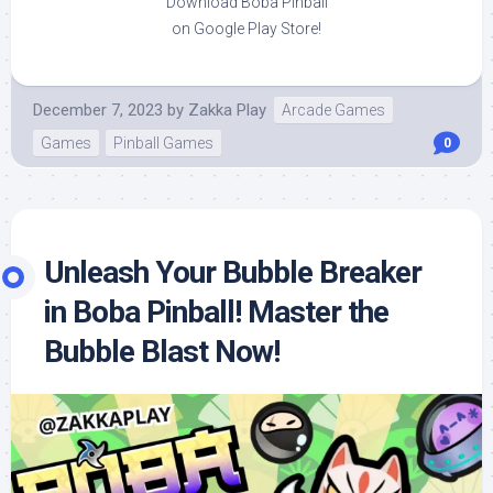
Download Boba Pinball
on Google Play Store!
December 7, 2023
by
Zakka Play
Arcade Games
Games
Pinball Games
0
Unleash Your Bubble Breaker
in Boba Pinball! Master the
Bubble Blast Now!