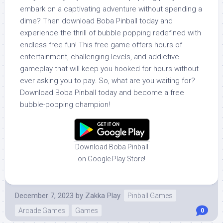
embark on a captivating adventure without spending a
dime? Then download Boba Pinball today and
experience the thrill of bubble popping redefined with
endless free fun! This free game offers hours of
entertainment, challenging levels, and addictive
gameplay that will keep you hooked for hours without
ever asking you to pay. So, what are you waiting for?
Download Boba Pinball today and become a free
bubble-popping champion!
Download Boba Pinball
on Google Play Store!
December 7, 2023
by
Zakka Play
Pinball Games
Arcade Games
Games
0