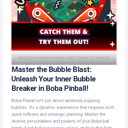
Each Boba Pinball is Unique, Catch Them & Try Them Out
Master the Bubble Blast:
Unleash Your Inner Bubble
Breaker in Boba Pinball!
Boba Pinball isn’t just about aimlessly popping
bubbles. It’s a dynamic experience that requires both
quick reflexes and strategic planning. Master the
diverse personalities and powers of your Boba ball