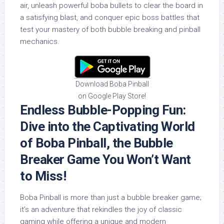
air, unleash powerful boba bullets to clear the board in
a satisfying blast, and conquer epic boss battles that
test your mastery of both bubble breaking and pinball
mechanics.
Download Boba Pinball
on Google Play Store!
Endless Bubble-Popping Fun:
Dive into the Captivating World
of Boba Pinball, the Bubble
Breaker Game You Won’t Want
to Miss!
Boba Pinball is more than just a bubble breaker game;
it’s an adventure that rekindles the joy of classic
gaming while offering a unique and modern