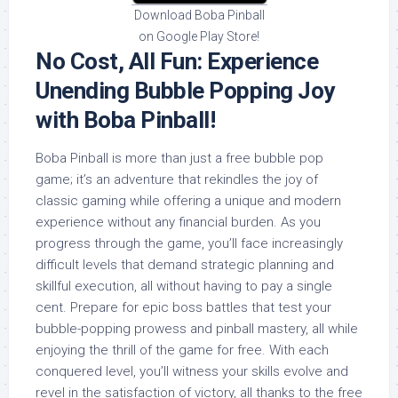
Download Boba Pinball
on Google Play Store!
No Cost, All Fun: Experience
Unending Bubble Popping Joy
with Boba Pinball!
Boba Pinball is more than just a free bubble pop
game; it’s an adventure that rekindles the joy of
classic gaming while offering a unique and modern
experience without any financial burden. As you
progress through the game, you’ll face increasingly
difficult levels that demand strategic planning and
skillful execution, all without having to pay a single
cent. Prepare for epic boss battles that test your
bubble-popping prowess and pinball mastery, all while
enjoying the thrill of the game for free. With each
conquered level, you’ll witness your skills evolve and
revel in the satisfaction of victory, all thanks to the free