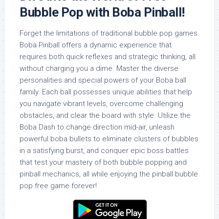
Bubble Pop with Boba Pinball!
Forget the limitations of traditional bubble pop games.
Boba Pinball offers a dynamic experience that
requires both quick reflexes and strategic thinking, all
without charging you a dime. Master the diverse
personalities and special powers of your Boba ball
family. Each ball possesses unique abilities that help
you navigate vibrant levels, overcome challenging
obstacles, and clear the board with style. Utilize the
Boba Dash to change direction mid-air, unleash
powerful boba bullets to eliminate clusters of bubbles
in a satisfying burst, and conquer epic boss battles
that test your mastery of both bubble popping and
pinball mechanics, all while enjoying the pinball bubble
pop free game forever!