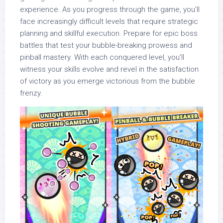
experience. As you progress through the game, you’ll
face increasingly difficult levels that require strategic
planning and skillful execution. Prepare for epic boss
battles that test your bubble-breaking prowess and
pinball mastery. With each conquered level, you’ll
witness your skills evolve and revel in the satisfaction
of victory as you emerge victorious from the bubble
frenzy.