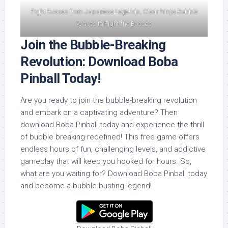
Fight Bosses from Japanese Legends, Clear Ninja Bubble
Waves to Fight the Bosses
Join the Bubble-Breaking
Revolution: Download Boba
Pinball Today!
Are you ready to join the bubble-breaking revolution
and embark on a captivating adventure? Then
download Boba Pinball today and experience the thrill
of bubble breaking redefined! This free game offers
endless hours of fun, challenging levels, and addictive
gameplay that will keep you hooked for hours. So,
what are you waiting for? Download Boba Pinball today
and become a bubble-busting legend!