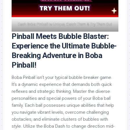
Each Boba Pinball is Unique, Catch Them & Try Them Out
Pinball Meets Bubble Blaster:
Experience the Ultimate Bubble-
Breaking Adventure in Boba
Pinball!
Boba Pinball isn’t your typical bubble breaker game.
It’s a dynamic experience that demands both quick
reflexes and strategic thinking. Master the diverse
personalities and special powers of your Boba ball
family. Each ball possesses unique abilities that help
you navigate vibrant levels, overcome challenging
obstacles, and eliminate clusters of bubbles with
style. Utilize the Boba Dash to change direction mid-