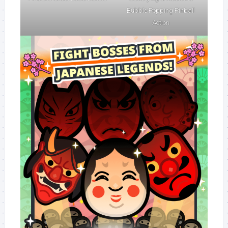
Bubble Popping Pinball
Action