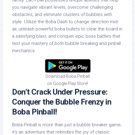
family. Each ball possesses unique abilities that help
you navigate vibrant levels, overcome challenging
obstacles, and eliminate clusters of bubbles with
style. Utilize the Boba Dash to change direction mid-
air, unleash powerful boba bullets to clear the board in
a satisfying blast, and conquer epic boss battles that
test your mastery of both bubble breaking and pinball
mechanics.
Download Boba Pinball
on Google Play Store!
Don’t Crack Under Pressure:
Conquer the Bubble Frenzy in
Boba Pinball!
Boba Pinball is more than just a bubble breaker game;
it’s an adventure that rekindles the joy of classic