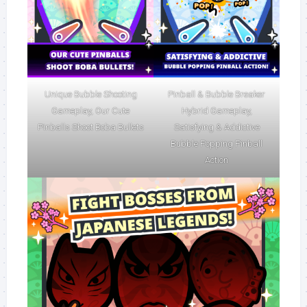
Unique Bubble Shooting
Pinball & Bubble Breaker
Gameplay, Our Cute
Hybrid Gameplay,
Pinballs Shoot Boba Bullets
Satisfying & Addictive
Bubble Popping Pinball
Action