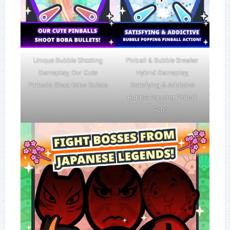
Unique Bubble Shooting
Pinball & Bubble Breaker
Gameplay, Our Cute
Hybrid Gameplay,
Pinballs Shoot Boba Bullets
Satisfying & Addictive
Bubble Popping Pinball
Action