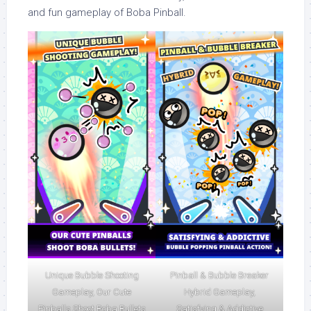
and fun gameplay of Boba Pinball.
Unique Bubble Shooting
Pinball & Bubble Breaker
Gameplay, Our Cute
Hybrid Gameplay,
Pinballs Shoot Boba Bullets
Satisfying & Addictive