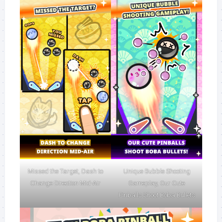
Missed the Target, Dash to
Unique Bubble Shooting
Change Direction Mid-Air
Gameplay, Our Cute
Pinballs Shoot Boba Bullets