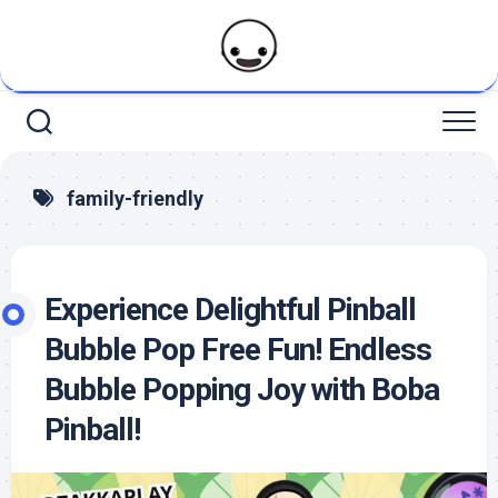
Skip
to
content
family-friendly
Experience Delightful Pinball
Bubble Pop Free Fun! Endless
Bubble Popping Joy with Boba
Pinball!