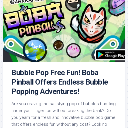
Bubble Pop Free Fun! Boba
Pinball Offers Endless Bubble
Popping Adventures!
Are you craving the satisfying pop of bubbles bursting
under your fingertips without breaking the bank? Do
you yearn for a fresh and innovative bubble pop game
that offers endless fun without any cost? Look no