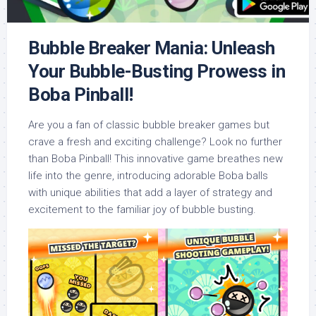
Bubble Breaker Mania: Unleash
Your Bubble-Busting Prowess in
Boba Pinball!
Are you a fan of classic bubble breaker games but
crave a fresh and exciting challenge? Look no further
than Boba Pinball! This innovative game breathes new
life into the genre, introducing adorable Boba balls
with unique abilities that add a layer of strategy and
excitement to the familiar joy of bubble busting.