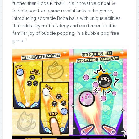
further than Boba Pinball! This innovative pinball &
bubble pop free game revolutionizes the genre,
introducing adorable Boba balls with unique abilities
that add a layer of strategy and excitement to the
familiar joy of bubble popping, in a bubble pop free
game!