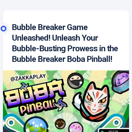
Bubble Breaker Game
Unleashed! Unleash Your
Bubble-Busting Prowess in the
Bubble Breaker Boba Pinball!