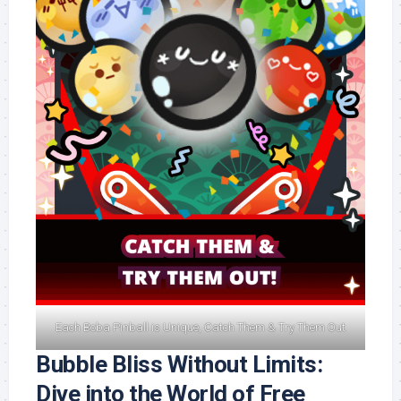
Each Boba Pinball is Unique, Catch Them & Try Them Out
Bubble Bliss Without Limits:
Dive into the World of Free