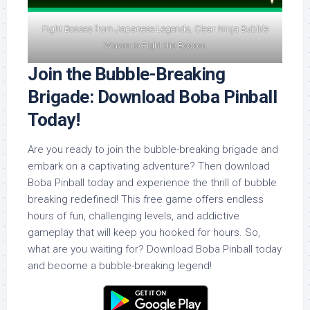
Fight Bosses from Japanese Legends, Clear Ninja Bubble
Waves to Fight the Bosses
Join the Bubble-Breaking
Brigade: Download Boba Pinball
Today!
Are you ready to join the bubble-breaking brigade and
embark on a captivating adventure? Then download
Boba Pinball today and experience the thrill of bubble
breaking redefined! This free game offers endless
hours of fun, challenging levels, and addictive
gameplay that will keep you hooked for hours. So,
what are you waiting for? Download Boba Pinball today
and become a bubble-breaking legend!