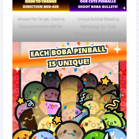
Missed the Target, Dash to
Unique Bubble Shooting
Change Direction Mid-Air
Gameplay, Our Cute
Pinballs Shoot Boba Bullets