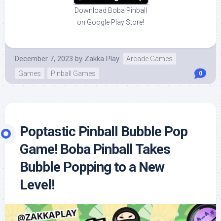
Download Boba Pinball
on Google Play Store!
December 7, 2023
by
Zakka Play
Arcade Games
Games
Pinball Games
0
Poptastic Pinball Bubble Pop
Game! Boba Pinball Takes
Bubble Popping to a New
Level!