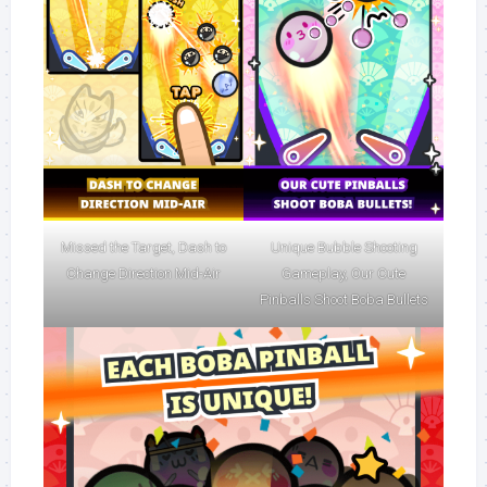
Missed the Target, Dash to
Unique Bubble Shooting
Change Direction Mid-Air
Gameplay, Our Cute
Pinballs Shoot Boba Bullets