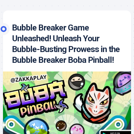
Bubble Breaker Game
Unleashed! Unleash Your
Bubble-Busting Prowess in the
Bubble Breaker Boba Pinball!