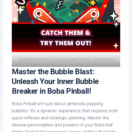
Each Boba Pinball is Unique, Catch Them & Try Them Out
Master the Bubble Blast:
Unleash Your Inner Bubble
Breaker in Boba Pinball!
Boba Pinball isn’t just about aimlessly popping
bubbles. It’s a dynamic experience that requires both
quick reflexes and strategic planning. Master the
diverse personalities and powers of your Boba ball