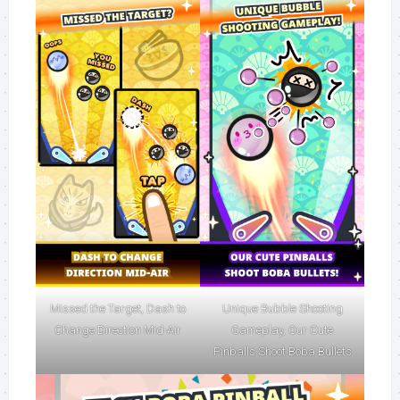
Missed the Target, Dash to
Unique Bubble Shooting
Change Direction Mid-Air
Gameplay, Our Cute
Pinballs Shoot Boba Bullets