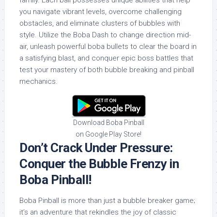
family. Each ball possesses unique abilities that help
you navigate vibrant levels, overcome challenging
obstacles, and eliminate clusters of bubbles with
style. Utilize the Boba Dash to change direction mid-
air, unleash powerful boba bullets to clear the board in
a satisfying blast, and conquer epic boss battles that
test your mastery of both bubble breaking and pinball
mechanics.
Download Boba Pinball
on Google Play Store!
Don’t Crack Under Pressure:
Conquer the Bubble Frenzy in
Boba Pinball!
Boba Pinball is more than just a bubble breaker game;
it’s an adventure that rekindles the joy of classic