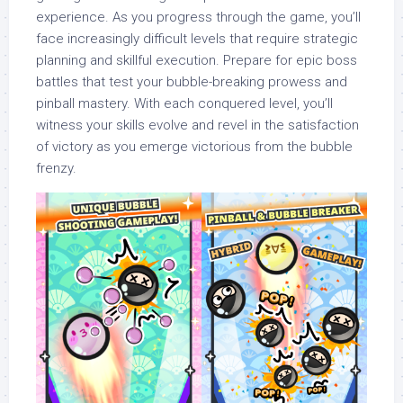
experience. As you progress through the game, you’ll
face increasingly difficult levels that require strategic
planning and skillful execution. Prepare for epic boss
battles that test your bubble-breaking prowess and
pinball mastery. With each conquered level, you’ll
witness your skills evolve and revel in the satisfaction
of victory as you emerge victorious from the bubble
frenzy.