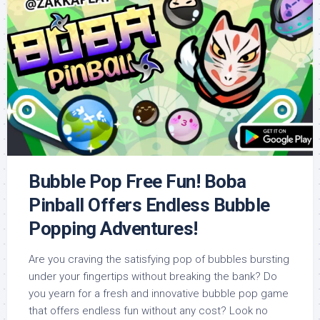
Bubble Pop Free Fun! Boba
Pinball Offers Endless Bubble
Popping Adventures!
Are you craving the satisfying pop of bubbles bursting
under your fingertips without breaking the bank? Do
you yearn for a fresh and innovative bubble pop game
that offers endless fun without any cost? Look no