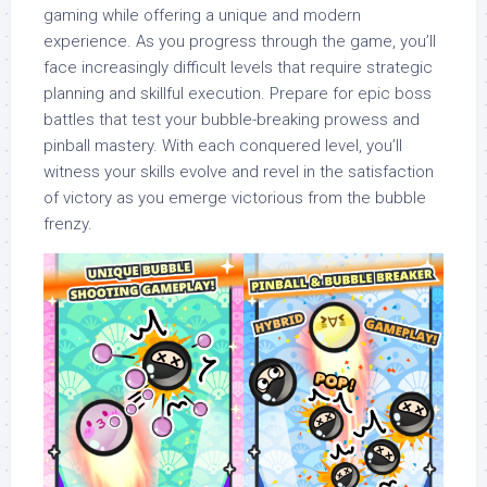
gaming while offering a unique and modern
experience. As you progress through the game, you’ll
face increasingly difficult levels that require strategic
planning and skillful execution. Prepare for epic boss
battles that test your bubble-breaking prowess and
pinball mastery. With each conquered level, you’ll
witness your skills evolve and revel in the satisfaction
of victory as you emerge victorious from the bubble
frenzy.