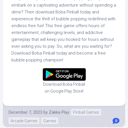
embark on a captivating adventure without spending a
dime? Then download Boba Pinball today and
experience the thrill of bubble popping redefined with
endless free fun! This free game offers hours of
entertainment, challenging levels, and addictive
gameplay that will keep you hooked for hours without
ever asking you to pay. So, what are you waiting for?
Download Boba Pinball today and become a free
bubble-popping champion!
Download Boba Pinball
on Google Play Store!
December 7, 2023
by
Zakka Play
Pinball Games
Arcade Games
Games
0