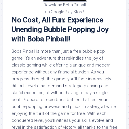
Download Boba Pinball
on Google Play Store!
No Cost, All Fun: Experience
Unending Bubble Popping Joy
with Boba Pinball!
Boba Pinball is more than just a free bubble pop
game; it’s an adventure that rekindles the joy of
classic gaming while offering a unique and modern
experience without any financial burden. As you
progress through the game, you’ll face increasingly
difficult levels that demand strategic planning and
skillful execution, all without having to pay a single
cent. Prepare for epic boss battles that test your
bubble-popping prowess and pinball mastery, all while
enjoying the thrill of the game for free. With each
conquered level, you’ll witness your skills evolve and
revel in the satisfaction of victory, all thanks to the free