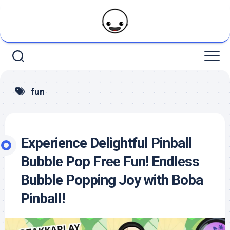
Skip
to
content
fun
Experience Delightful Pinball
Bubble Pop Free Fun! Endless
Bubble Popping Joy with Boba
Pinball!