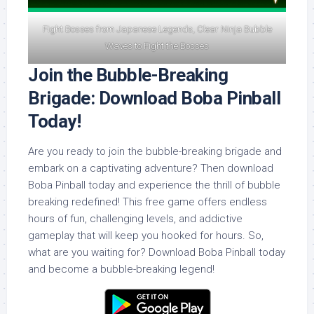
Fight Bosses from Japanese Legends, Clear Ninja Bubble
Waves to Fight the Bosses
Join the Bubble-Breaking
Brigade: Download Boba Pinball
Today!
Are you ready to join the bubble-breaking brigade and
embark on a captivating adventure? Then download
Boba Pinball today and experience the thrill of bubble
breaking redefined! This free game offers endless
hours of fun, challenging levels, and addictive
gameplay that will keep you hooked for hours. So,
what are you waiting for? Download Boba Pinball today
and become a bubble-breaking legend!