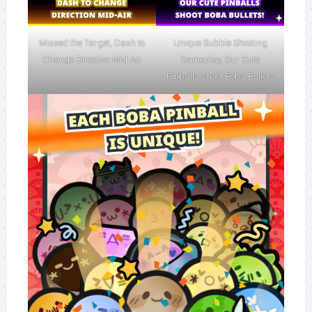
Missed the Target, Dash to
Unique Bubble Shooting
Change Direction Mid-Air
Gameplay, Our Cute
Pinballs Shoot Boba Bullets