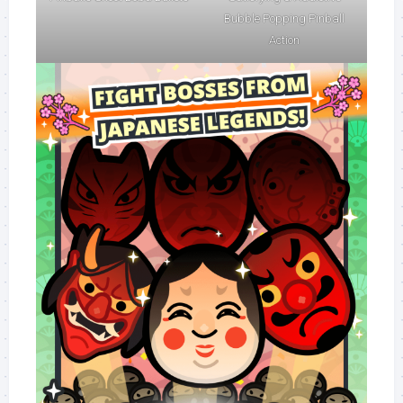
Bubble Popping Pinball
Action