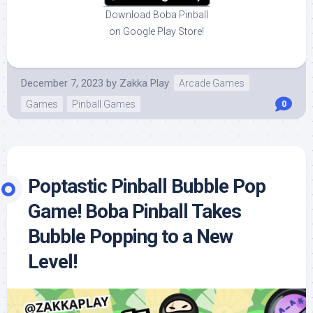
Download Boba Pinball
on Google Play Store!
December 7, 2023
by
Zakka Play
Arcade Games
Games
Pinball Games
0
Poptastic Pinball Bubble Pop
Game! Boba Pinball Takes
Bubble Popping to a New
Level!