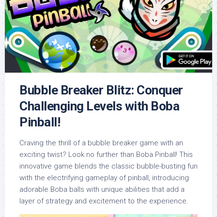
Bubble Breaker Blitz: Conquer
Challenging Levels with Boba
Pinball!
Craving the thrill of a bubble breaker game with an
exciting twist? Look no further than Boba Pinball! This
innovative game blends the classic bubble-busting fun
with the electrifying gameplay of pinball, introducing
adorable Boba balls with unique abilities that add a
layer of strategy and excitement to the experience.