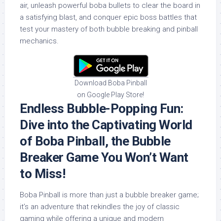
air, unleash powerful boba bullets to clear the board in
a satisfying blast, and conquer epic boss battles that
test your mastery of both bubble breaking and pinball
mechanics.
Download Boba Pinball
on Google Play Store!
Endless Bubble-Popping Fun:
Dive into the Captivating World
of Boba Pinball, the Bubble
Breaker Game You Won’t Want
to Miss!
Boba Pinball is more than just a bubble breaker game;
it’s an adventure that rekindles the joy of classic
gaming while offering a unique and modern