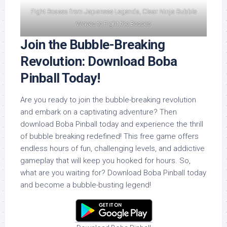
Fight Bosses from Japanese Legends, Clear Ninja Bubble
Waves to Fight the Bosses
Join the Bubble-Breaking
Revolution: Download Boba
Pinball Today!
Are you ready to join the bubble-breaking revolution
and embark on a captivating adventure? Then
download Boba Pinball today and experience the thrill
of bubble breaking redefined! This free game offers
endless hours of fun, challenging levels, and addictive
gameplay that will keep you hooked for hours. So,
what are you waiting for? Download Boba Pinball today
and become a bubble-busting legend!