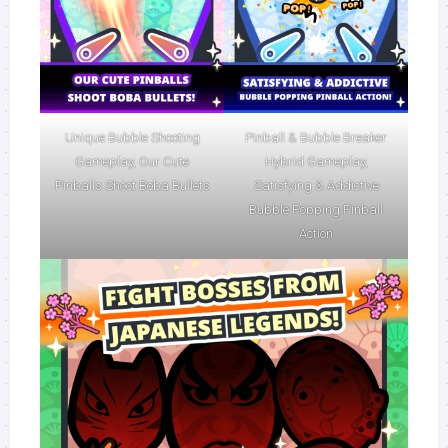
Unique Bubble Shooting
Pinball & Bubble Breaker
Gameplay, Our Cute
Hybrid Gameplay,
Pinballs Shoot Boba Bullets
Satisfying & Addictive
Bubble Popping Pinball
Action