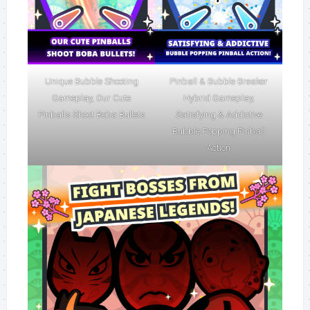
Unique Bubble Shooting
Pinball & Bubble Breaker
Gameplay, Our Cute
Hybrid Gameplay,
Pinballs Shoot Boba Bullets
Satisfying & Addictive
Bubble Popping Pinball
Action