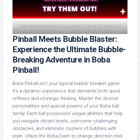
Each Boba Pinball is Unique, Catch Them & Try Them Out
Pinball Meets Bubble Blaster:
Experience the Ultimate Bubble-
Breaking Adventure in Boba
Pinball!
Boba Pinball isn’t your typical bubble breaker game.
It’s a dynamic experience that demands both quick
reflexes and strategic thinking. Master the diverse
personalities and special powers of your Boba ball
family. Each ball possesses unique abilities that help
you navigate vibrant levels, overcome challenging
obstacles, and eliminate clusters of bubbles with
style. Utilize the Boba Dash to change direction mid-