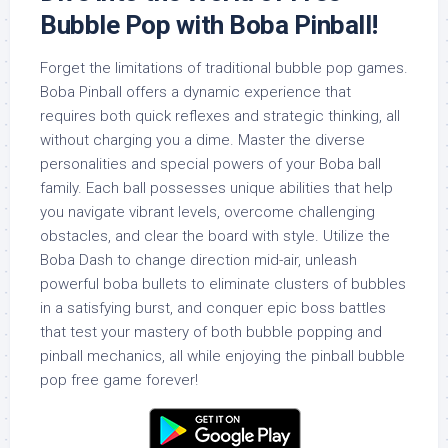
Bubble Pop with Boba Pinball!
Forget the limitations of traditional bubble pop games.
Boba Pinball offers a dynamic experience that
requires both quick reflexes and strategic thinking, all
without charging you a dime. Master the diverse
personalities and special powers of your Boba ball
family. Each ball possesses unique abilities that help
you navigate vibrant levels, overcome challenging
obstacles, and clear the board with style. Utilize the
Boba Dash to change direction mid-air, unleash
powerful boba bullets to eliminate clusters of bubbles
in a satisfying burst, and conquer epic boss battles
that test your mastery of both bubble popping and
pinball mechanics, all while enjoying the pinball bubble
pop free game forever!