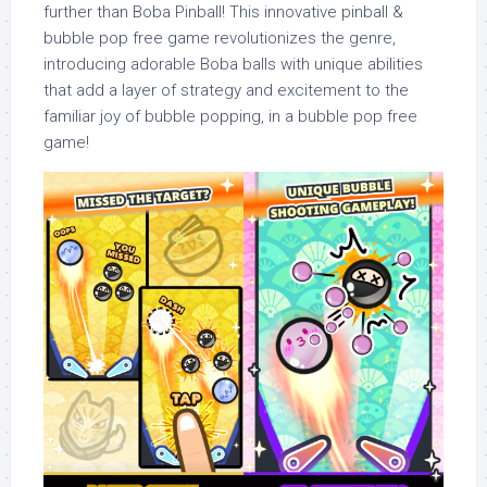
further than Boba Pinball! This innovative pinball &
bubble pop free game revolutionizes the genre,
introducing adorable Boba balls with unique abilities
that add a layer of strategy and excitement to the
familiar joy of bubble popping, in a bubble pop free
game!