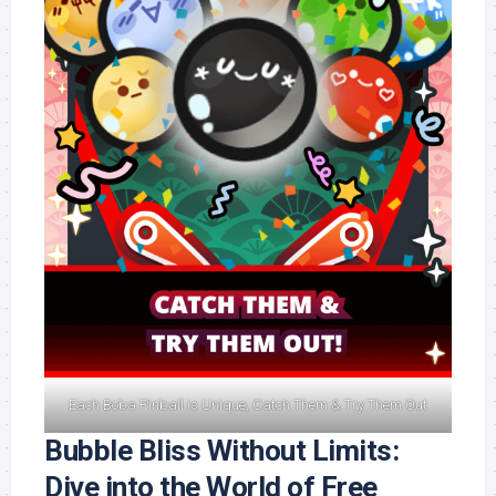
Each Boba Pinball is Unique, Catch Them & Try Them Out
Bubble Bliss Without Limits:
Dive into the World of Free