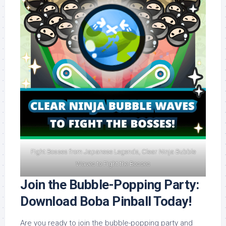
Fight Bosses from Japanese Legends, Clear Ninja Bubble
Waves to Fight the Bosses
Join the Bubble-Popping Party:
Download Boba Pinball Today!
Are you ready to join the bubble-popping party and