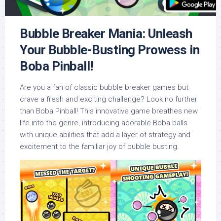
Bubble Breaker Mania: Unleash
Your Bubble-Busting Prowess in
Boba Pinball!
Are you a fan of classic bubble breaker games but
crave a fresh and exciting challenge? Look no further
than Boba Pinball! This innovative game breathes new
life into the genre, introducing adorable Boba balls
with unique abilities that add a layer of strategy and
excitement to the familiar joy of bubble busting.