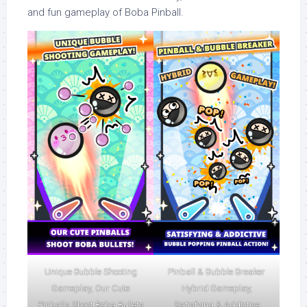
and fun gameplay of Boba Pinball.
Unique Bubble Shooting
Pinball & Bubble Breaker
Gameplay, Our Cute
Hybrid Gameplay,
Pinballs Shoot Boba Bullets
Satisfying & Addictive