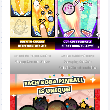
Missed the Target, Dash to
Unique Bubble Shooting
Change Direction Mid-Air
Gameplay, Our Cute
Pinballs Shoot Boba Bullets