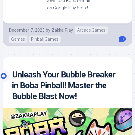
Download Boba Pinball
on Google Play Store!
December 7, 2023
by
Zakka Play
Arcade Games
Games
Pinball Games
0
Unleash Your Bubble Breaker
in Boba Pinball! Master the
Bubble Blast Now!